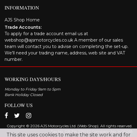
INFORMATION
AJS Shop Home
Trade Accounts:
To apply for a trade account email us at
webshop@ajsmotorcycles.co.uk A member of our sales
team will contact you to advise on completing the set-up.
We'll need your trading name, address, web site and VAT
number.
WORKING DAYS/HOURS
Monday to Friday 9am to 5pm
Bank Holiday Closed
FOLLOW US
Copyright © 2026 AJS Motorcycles Ltd. (Web-Shop). All rights reserved.
Tax No. GB 314 2291 92 Company No: 1409055
This site uses cookies to make the site work and for