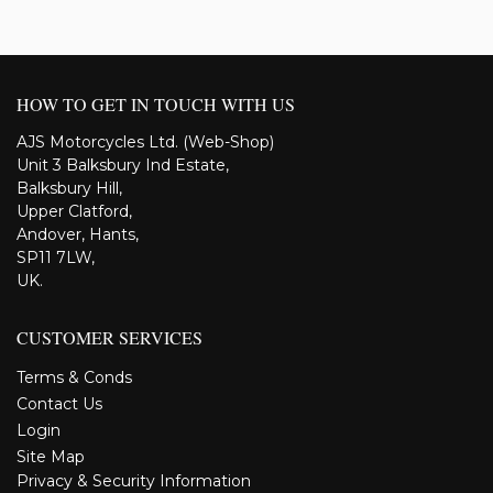
HOW TO GET IN TOUCH WITH US
AJS Motorcycles Ltd. (Web-Shop)
Unit 3 Balksbury Ind Estate,
Balksbury Hill,
Upper Clatford,
Andover, Hants,
SP11 7LW,
UK.
CUSTOMER SERVICES
Terms & Conds
Contact Us
Login
Site Map
Privacy & Security Information