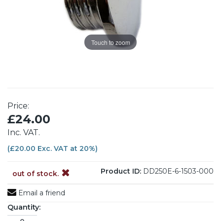
Touch to zoom
Price:
£24.00
Inc. VAT.
(£20.00 Exc. VAT at 20%)
Product ID:
DD250E-6-1503-000
out of stock.
Email a friend
Quantity: