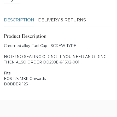
DESCRIPTION
DELIVERY & RETURNS
Product Description
Chromed alloy Fuel Cap - SCREW TYPE
NOTE! NO SEALING O RING. IF YOU NEED AN O-RING
THEN ALSO ORDER DD250E-6-1502-001
Fits:
EOS 125 MKII Onwards
BOBBER 125