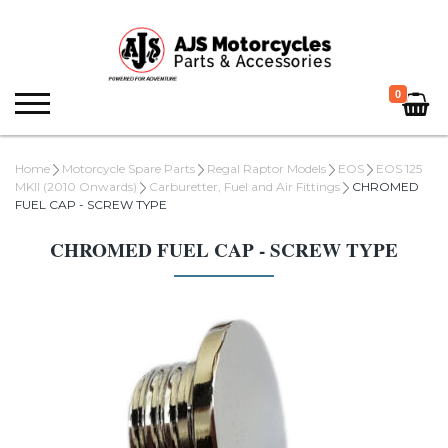
0
Home
Motorcycle Spare Parts
Regal Raptor Models
EOS
EOS 125
MKII (2010 Onwards)
Carburetter, Fuel and Air Fittings
CHROMED
FUEL CAP - SCREW TYPE
CHROMED FUEL CAP - SCREW TYPE