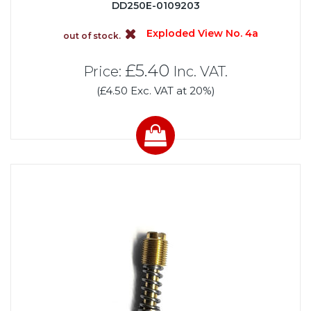
DD250E-0109203
Exploded View No. 4a
out of stock.
£5.40
Price:
Inc. VAT.
(£4.50 Exc. VAT at 20%)