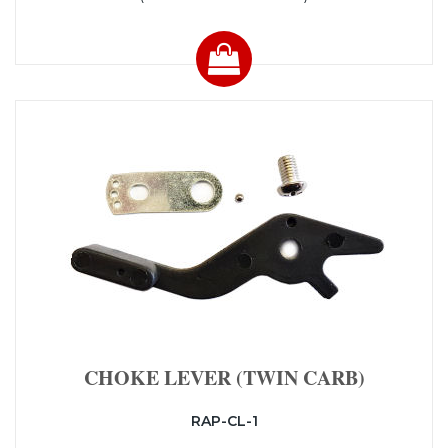
CHOKE LEVER (TWIN CARB)
RAP-CL-1