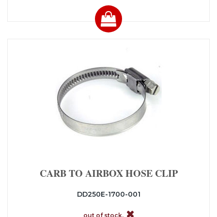
CARB TO AIRBOX HOSE CLIP
DD250E-1700-001
out of stock.