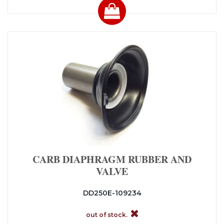
CARB DIAPHRAGM RUBBER AND
VALVE
DD250E-109234
out of stock.