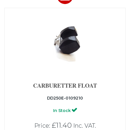
CARBURETTER FLOAT
DD250E-0109210
In Stock
£11.40
Price:
Inc. VAT.