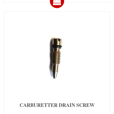
CARBURETTER DRAIN SCREW