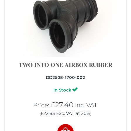
TWO INTO ONE AIRBOX RUBBER
DD250E-1700-002
In Stock
£27.40
Price:
Inc. VAT.
(£22.83 Exc. VAT at 20%)