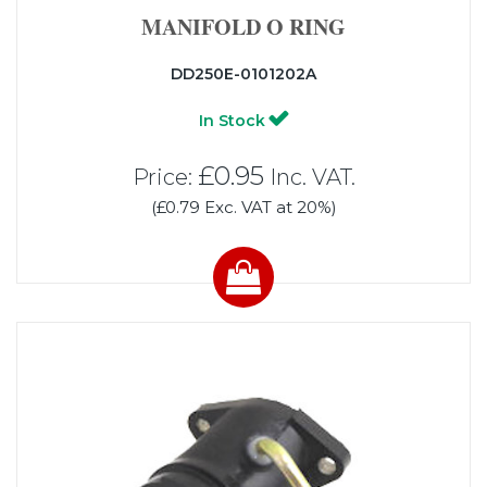
MANIFOLD O RING
DD250E-0101202A
In Stock
£0.95
Price:
Inc. VAT.
(£0.79 Exc. VAT at 20%)