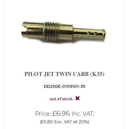
PILOT JET TWIN CARB (K35)
DD250E-0109101-35
out of stock.
£6.96
Price:
Inc. VAT.
(£5.80 Exc. VAT at 20%)