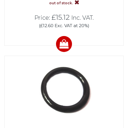
out of stock.
£15.12
Price:
Inc. VAT.
(£12.60 Exc. VAT at 20%)