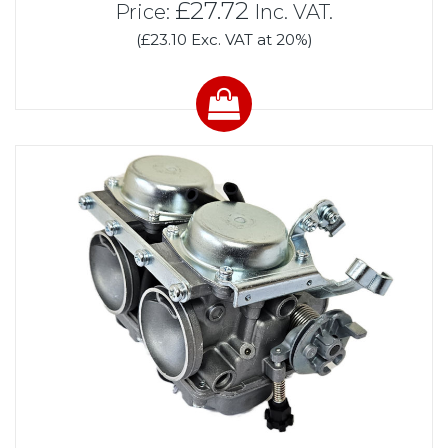
£27.72
Price:
Inc. VAT.
(£23.10 Exc. VAT at 20%)