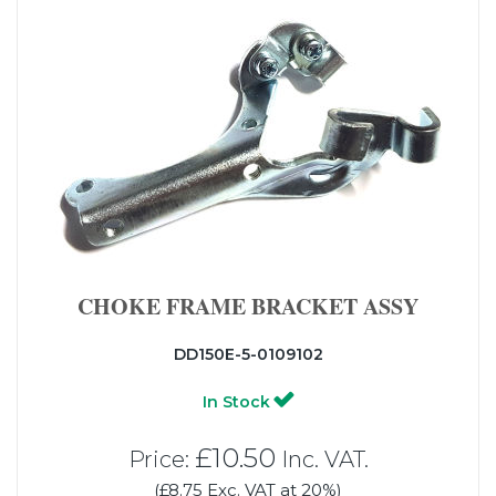
CHOKE FRAME BRACKET ASSY
DD150E-5-0109102
In Stock
£10.50
Price:
Inc. VAT.
(£8.75 Exc. VAT at 20%)