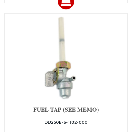
FUEL TAP (SEE MEMO)
DD250E-6-1102-000