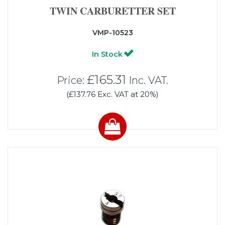
TWIN CARBURETTER SET
VMP-10523
In Stock
£165.31
Price:
Inc. VAT.
(£137.76 Exc. VAT at 20%)