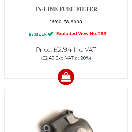
IN-LINE FUEL FILTER
16910-F8-9000
Exploded View No. 293
In Stock
£2.94
Price:
Inc. VAT.
(£2.45 Exc. VAT at 20%)