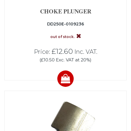
CHOKE PLUNGER
DD250E-0109236
out of stock.
£12.60
Price:
Inc. VAT.
(£10.50 Exc. VAT at 20%)