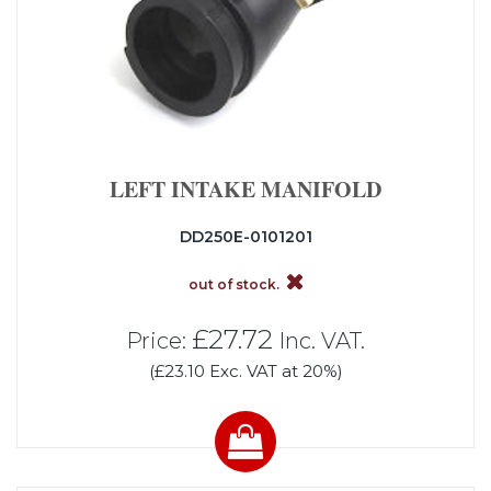
LEFT INTAKE MANIFOLD
DD250E-0101201
out of stock.
£27.72
Price:
Inc. VAT.
(£23.10 Exc. VAT at 20%)