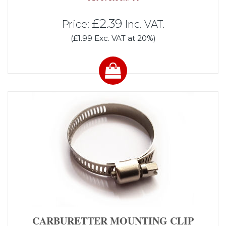
£2.39
Price:
Inc. VAT.
(£1.99 Exc. VAT at 20%)
CARBURETTER MOUNTING CLIP