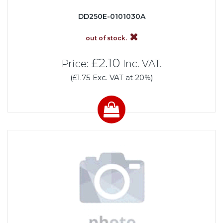
DD250E-0101030A
out of stock.
£2.10
Price:
Inc. VAT.
(£1.75 Exc. VAT at 20%)