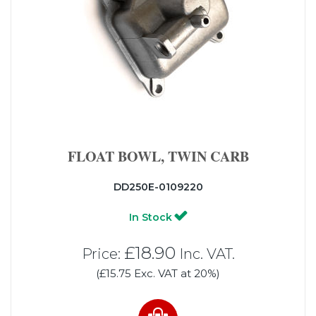
FLOAT BOWL, TWIN CARB
DD250E-0109220
In Stock
£18.90
Price:
Inc. VAT.
(£15.75 Exc. VAT at 20%)