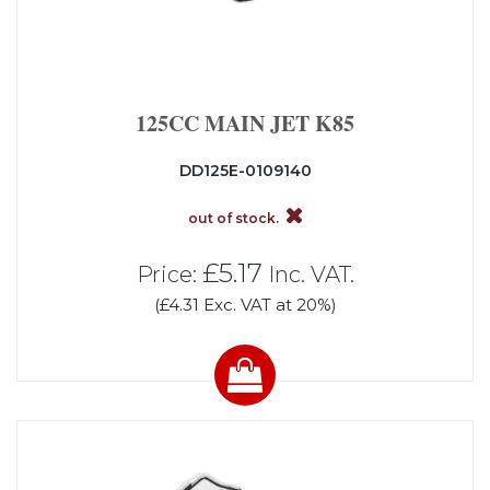
125CC MAIN JET K85
DD125E-0109140
out of stock.
£5.17
Price:
Inc. VAT.
(£4.31 Exc. VAT at 20%)