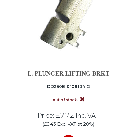
L. PLUNGER LIFTING BRKT
DD250E-0109104-2
out of stock.
£7.72
Price:
Inc. VAT.
(£6.43 Exc. VAT at 20%)