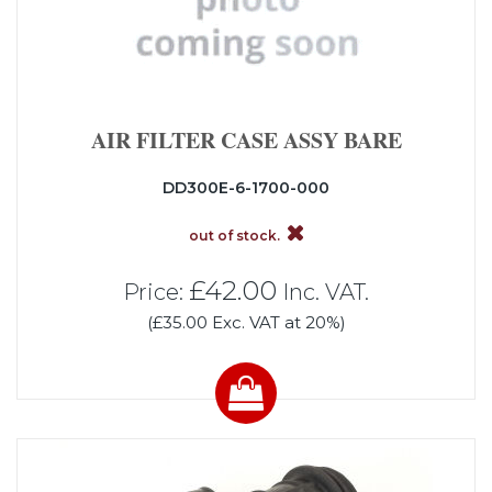
AIR FILTER CASE ASSY BARE
DD300E-6-1700-000
out of stock.
£42.00
Price:
Inc. VAT.
(£35.00 Exc. VAT at 20%)