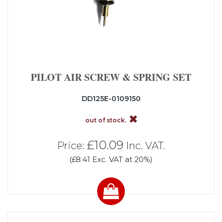
PILOT AIR SCREW & SPRING SET
DD125E-0109150
out of stock.
£10.09
Price:
Inc. VAT.
(£8.41 Exc. VAT at 20%)