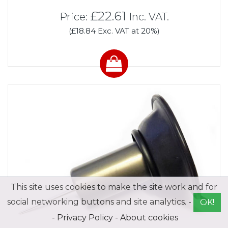
£22.61
Price:
Inc. VAT.
(£18.84 Exc. VAT at 20%)
This site uses cookies to make the site work and for
social networking buttons and site analytics. -
OK!
-
Privacy Policy
-
About cookies