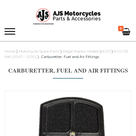
0
Home
Motorcycle Spare Parts
Regal Raptor Models
EOS
EOS 125
MKI (2007 - 2010)
Carburetter, Fuel and Air Fittings
CARBURETTER, FUEL AND AIR FITTINGS