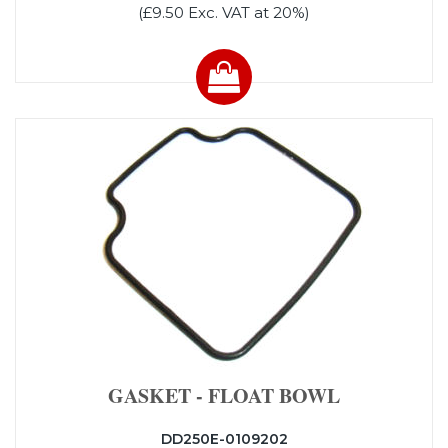
(£9.50 Exc. VAT at 20%)
GASKET - FLOAT BOWL
DD250E-0109202