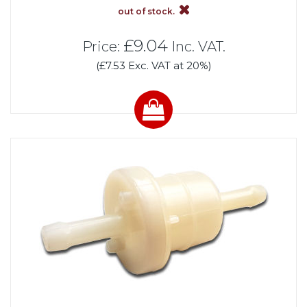
out of stock.
£9.04
Price:
Inc. VAT.
(£7.53 Exc. VAT at 20%)