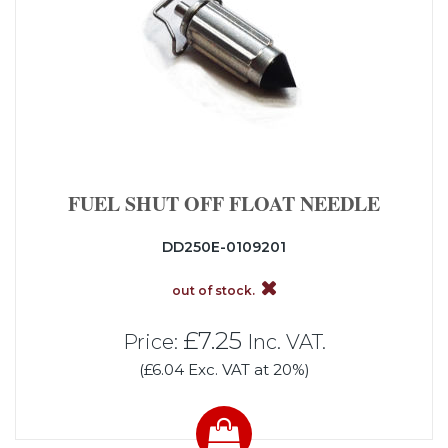
FUEL SHUT OFF FLOAT NEEDLE
DD250E-0109201
out of stock.
£7.25
Price:
Inc. VAT.
(£6.04 Exc. VAT at 20%)