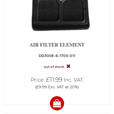
AIR FILTER ELEMENT
DD300E-6-1700-011
out of stock.
£11.99
Price:
Inc. VAT.
(£9.99 Exc. VAT at 20%)