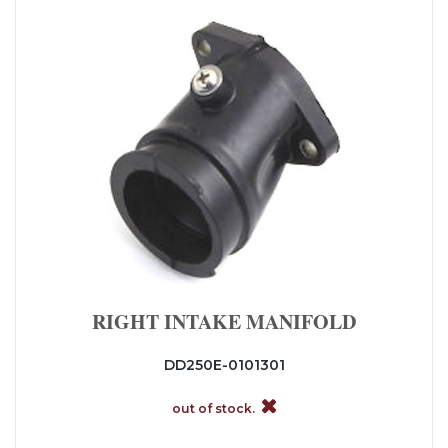
RIGHT INTAKE MANIFOLD
DD250E-0101301
out of stock.