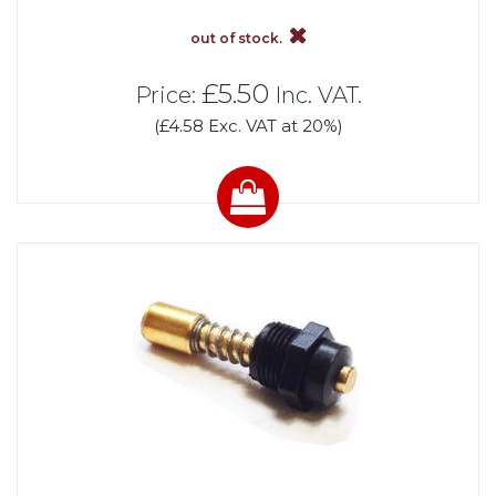
out of stock.
£5.50
Price:
Inc. VAT.
(£4.58 Exc. VAT at 20%)