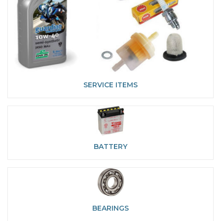
SERVICE ITEMS
BATTERY
BEARINGS