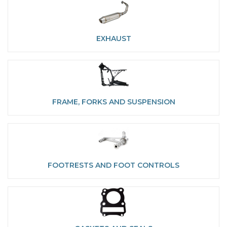
EXHAUST
FRAME, FORKS AND SUSPENSION
FOOTRESTS AND FOOT CONTROLS