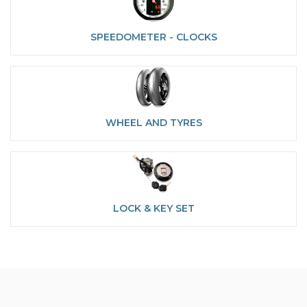
SPEEDOMETER - CLOCKS
WHEEL AND TYRES
LOCK & KEY SET