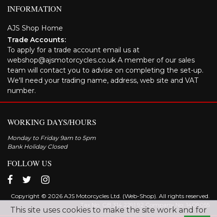
INFORMATION
AJS Shop Home
Trade Accounts:
To apply for a trade account email us at
webshop@ajsmotorcycles.co.uk A member of our sales
team will contact you to advise on completing the set-up.
We'll need your trading name, address, web site and VAT
number.
WORKING DAYS/HOURS
Monday to Friday 9am to 5pm
Bank Holiday Closed
FOLLOW US
Copyright © 2026 AJS Motorcycles Ltd. (Web-Shop). All rights reserved.
Tax No. GB 314 2291 92 Company No: 1409055
This site uses cookies to make the site work and for