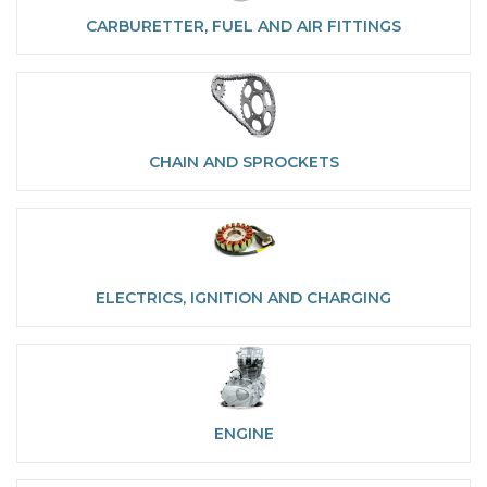
CARBURETTER, FUEL AND AIR FITTINGS
CHAIN AND SPROCKETS
ELECTRICS, IGNITION AND CHARGING
ENGINE