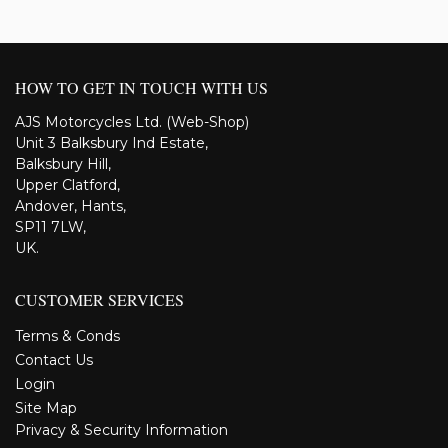
HOW TO GET IN TOUCH WITH US
AJS Motorcycles Ltd. (Web-Shop)
Unit 3 Balksbury Ind Estate,
Balksbury Hill,
Upper Clatford,
Andover, Hants,
SP11 7LW,
UK.
CUSTOMER SERVICES
Terms & Conds
Contact Us
Login
Site Map
Privacy & Security Information