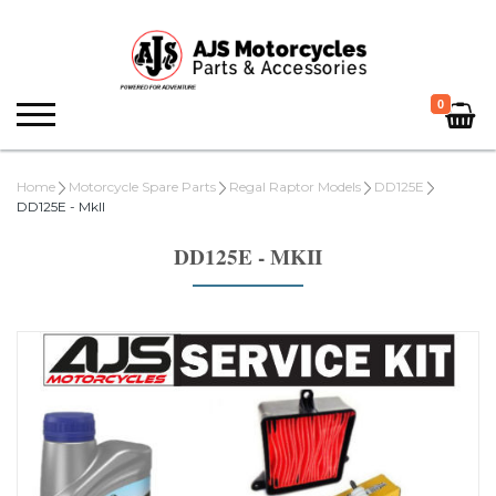
0
Home
Motorcycle Spare Parts
Regal Raptor Models
DD125E
DD125E - MkII
DD125E - MKII