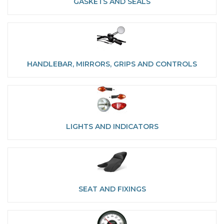
GASKETS AND SEALS
HANDLEBAR, MIRRORS, GRIPS AND CONTROLS
LIGHTS AND INDICATORS
SEAT AND FIXINGS