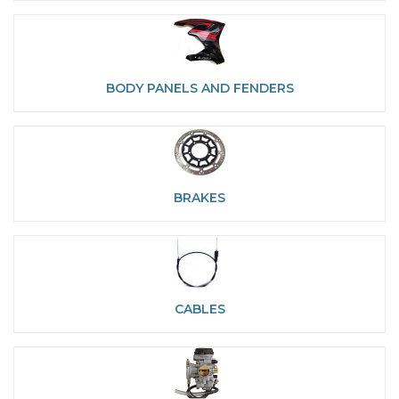
BODY PANELS AND FENDERS
BRAKES
CABLES