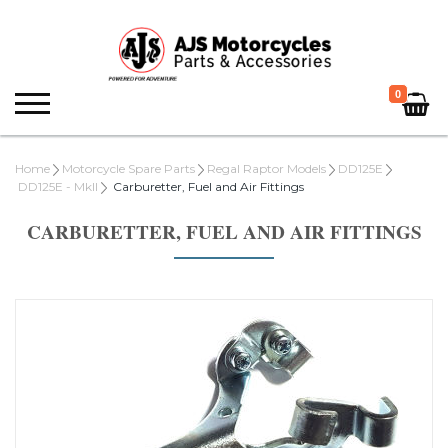
0
Home
Motorcycle Spare Parts
Regal Raptor Models
DD125E
DD125E - MkII
Carburetter, Fuel and Air Fittings
CARBURETTER, FUEL AND AIR FITTINGS