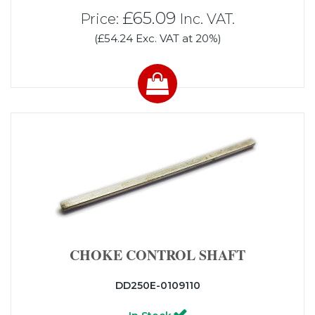
£65.09
Price:
Inc. VAT.
(£54.24 Exc. VAT at 20%)
CHOKE CONTROL SHAFT
DD250E-0109110