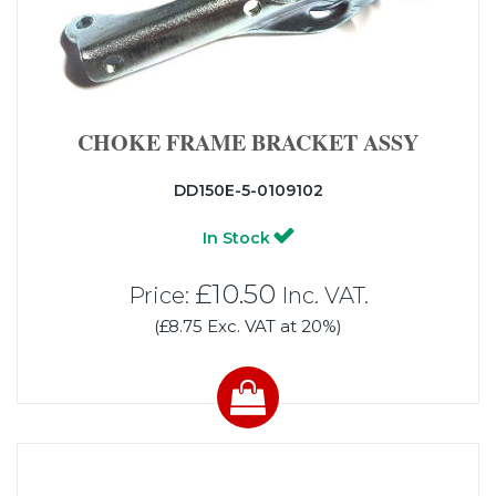
CHOKE FRAME BRACKET ASSY
DD150E-5-0109102
In Stock
£10.50
Price:
Inc. VAT.
(£8.75 Exc. VAT at 20%)