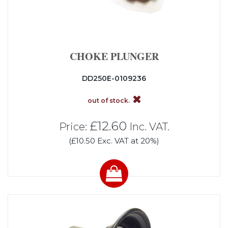
CHOKE PLUNGER
DD250E-0109236
out of stock.
£12.60
Price:
Inc. VAT.
(£10.50 Exc. VAT at 20%)