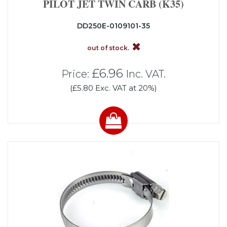
PILOT JET TWIN CARB (K35)
DD250E-0109101-35
out of stock.
£6.96
Price:
Inc. VAT.
(£5.80 Exc. VAT at 20%)