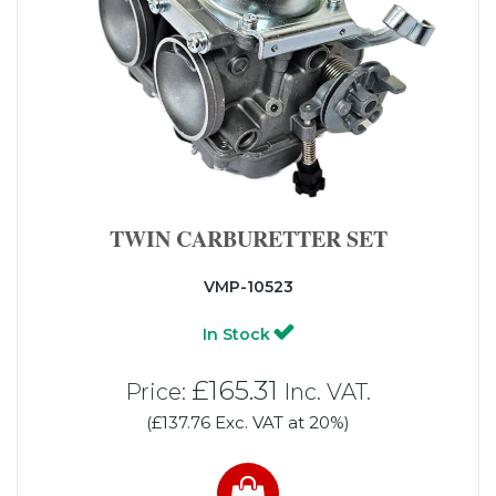
TWIN CARBURETTER SET
VMP-10523
In Stock
£165.31
Price:
Inc. VAT.
(£137.76 Exc. VAT at 20%)