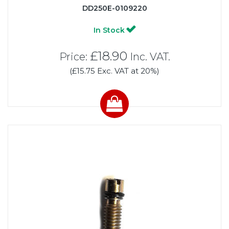
DD250E-0109220
In Stock
£18.90
Price:
Inc. VAT.
(£15.75 Exc. VAT at 20%)