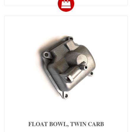
FLOAT BOWL, TWIN CARB