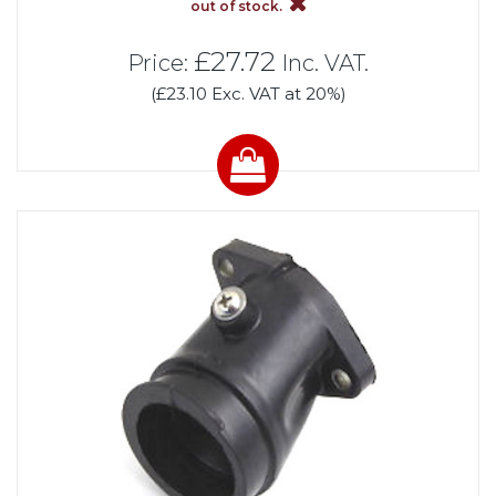
out of stock.
£27.72
Price:
Inc. VAT.
(£23.10 Exc. VAT at 20%)