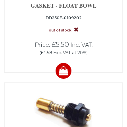
GASKET - FLOAT BOWL
DD250E-0109202
out of stock.
£5.50
Price:
Inc. VAT.
(£4.58 Exc. VAT at 20%)