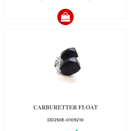
CARBURETTER FLOAT
DD250E-0109210