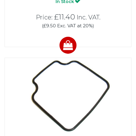
In Stock
£11.40
Price:
Inc. VAT.
(£9.50 Exc. VAT at 20%)