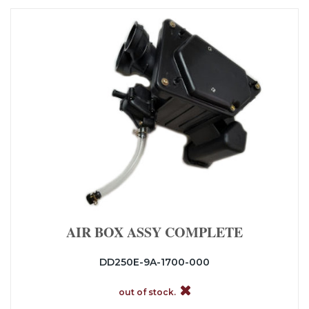
AIR BOX ASSY COMPLETE
DD250E-9A-1700-000
out of stock.