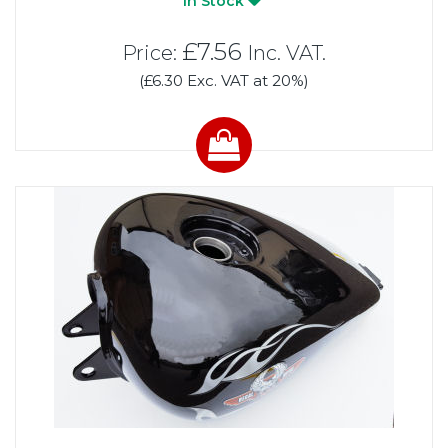
In Stock
£7.56
Price:
Inc. VAT.
(£6.30 Exc. VAT at 20%)