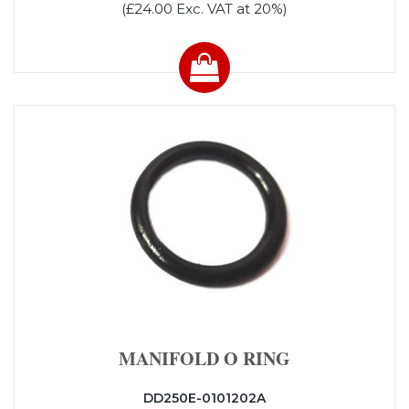
(£24.00 Exc. VAT at 20%)
MANIFOLD O RING
DD250E-0101202A