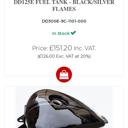
DD125E FUEL TANK - BLACK/SILVER
FLAMES
DD300E-9C-1101-000
In Stock
£151.20
Price:
Inc. VAT.
(£126.00 Exc. VAT at 20%)