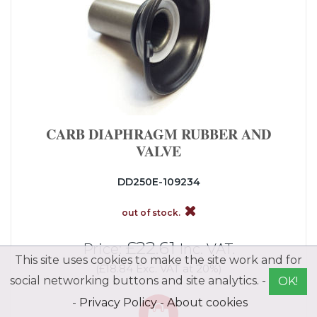
CARB DIAPHRAGM RUBBER AND
VALVE
DD250E-109234
out of stock.
£22.61
Price:
Inc. VAT.
This site uses cookies to make the site work and for
(£18.84 Exc. VAT at 20%)
social networking buttons and site analytics. -
OK!
-
Privacy Policy
-
About cookies