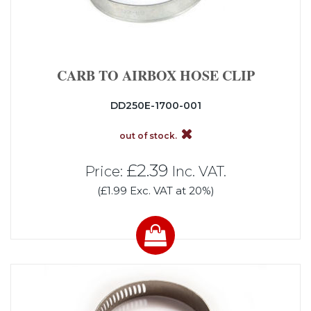
CARB TO AIRBOX HOSE CLIP
DD250E-1700-001
out of stock.
£2.39
Price:
Inc. VAT.
(£1.99 Exc. VAT at 20%)