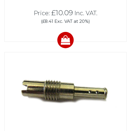
£10.09
Price:
Inc. VAT.
(£8.41 Exc. VAT at 20%)