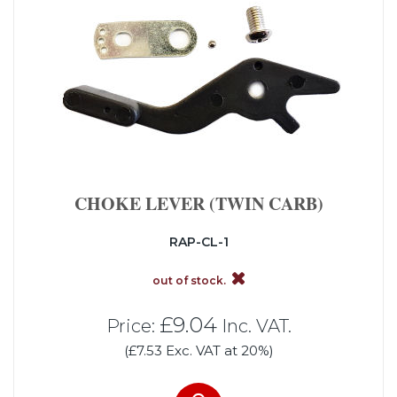
CHOKE LEVER (TWIN CARB)
RAP-CL-1
out of stock.
£9.04
Price:
Inc. VAT.
(£7.53 Exc. VAT at 20%)