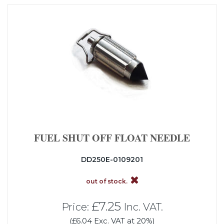
FUEL SHUT OFF FLOAT NEEDLE
DD250E-0109201
out of stock.
£7.25
Price:
Inc. VAT.
(£6.04 Exc. VAT at 20%)