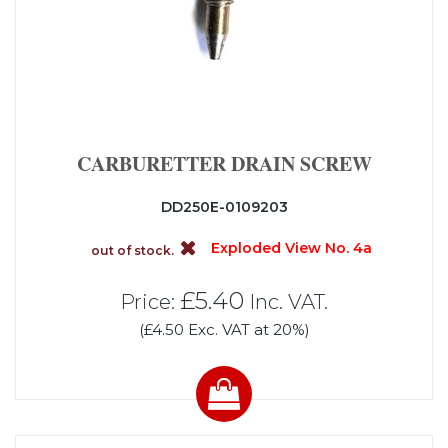
CARBURETTER DRAIN SCREW
DD250E-0109203
Exploded View No. 4a
out of stock.
£5.40
Price:
Inc. VAT.
(£4.50 Exc. VAT at 20%)