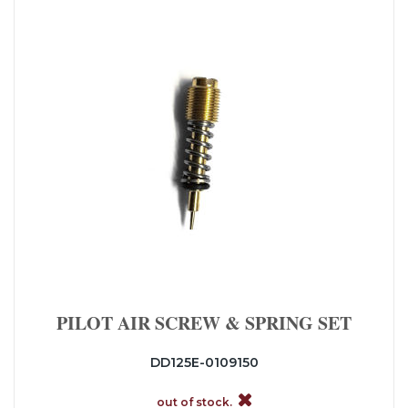
PILOT AIR SCREW & SPRING SET
DD125E-0109150
out of stock.