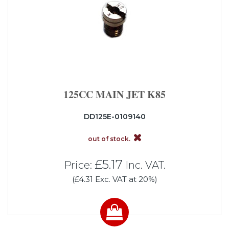
125CC MAIN JET K85
DD125E-0109140
out of stock.
£5.17
Price:
Inc. VAT.
(£4.31 Exc. VAT at 20%)