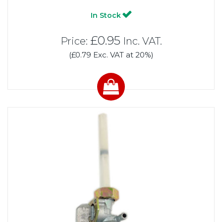
In Stock
£0.95
Price:
Inc. VAT.
(£0.79 Exc. VAT at 20%)