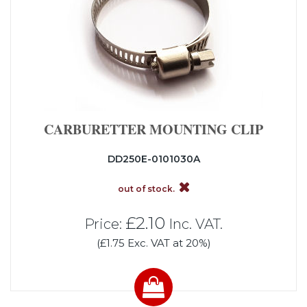
CARBURETTER MOUNTING CLIP
DD250E-0101030A
out of stock.
£2.10
Price:
Inc. VAT.
(£1.75 Exc. VAT at 20%)