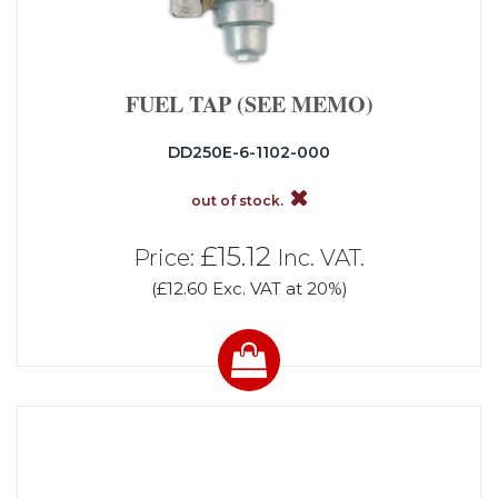
FUEL TAP (SEE MEMO)
DD250E-6-1102-000
out of stock.
£15.12
Price:
Inc. VAT.
(£12.60 Exc. VAT at 20%)