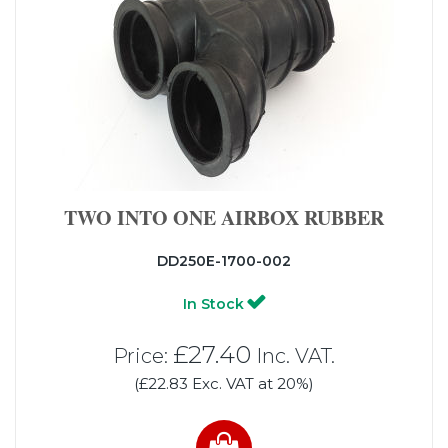
TWO INTO ONE AIRBOX RUBBER
DD250E-1700-002
In Stock
£27.40
Price:
Inc. VAT.
(£22.83 Exc. VAT at 20%)