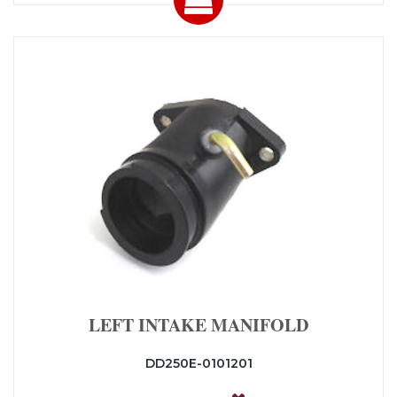
LEFT INTAKE MANIFOLD
DD250E-0101201