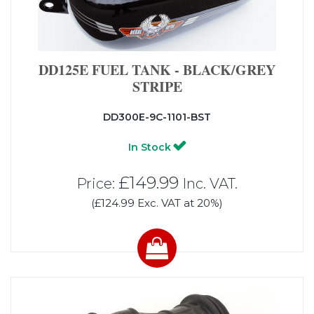
DD125E FUEL TANK - BLACK/GREY
STRIPE
DD300E-9C-1101-BST
In Stock
£149.99
Price:
Inc. VAT.
(£124.99 Exc. VAT at 20%)