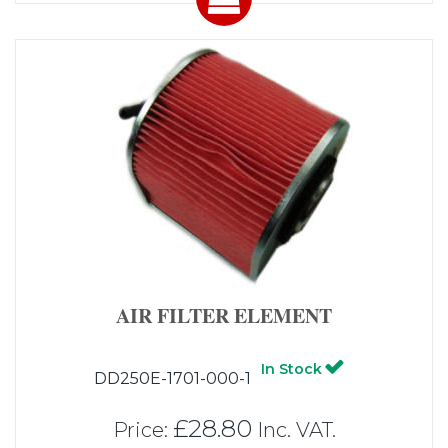
AIR FILTER ELEMENT
In Stock
DD250E-1701-000-1
£28.80
Price:
Inc. VAT.