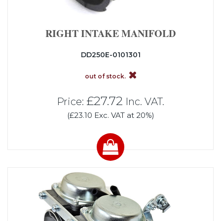
RIGHT INTAKE MANIFOLD
DD250E-0101301
out of stock.
£27.72
Price:
Inc. VAT.
(£23.10 Exc. VAT at 20%)