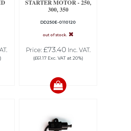
ID
STARTER MOTOR - 250,
300, 350
DD250E-0110120
out of stock.
£73.40
AT.
Price:
Inc. VAT.
)
(£61.17 Exc. VAT at 20%)