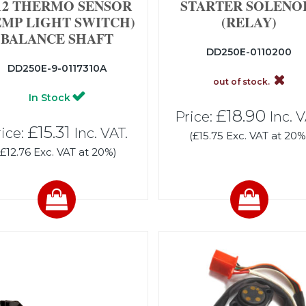
2 THERMO SENSOR
STARTER SOLENO
EMP LIGHT SWITCH)
(RELAY)
BALANCE SHAFT
DD250E-0110200
DD250E-9-0117310A
out of stock.
In Stock
£18.90
Price:
Inc. V
£15.31
ice:
Inc. VAT.
(£15.75 Exc. VAT at 20%
(£12.76 Exc. VAT at 20%)