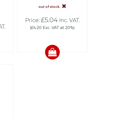
out of stock.
£5.04
Price:
Inc. VAT.
AT.
(£4.20 Exc. VAT at 20%)
)