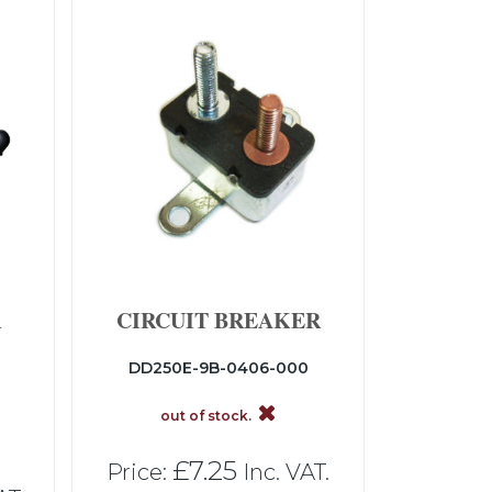
R
CIRCUIT BREAKER
DD250E-9B-0406-000
out of stock.
£7.25
Price:
Inc. VAT.