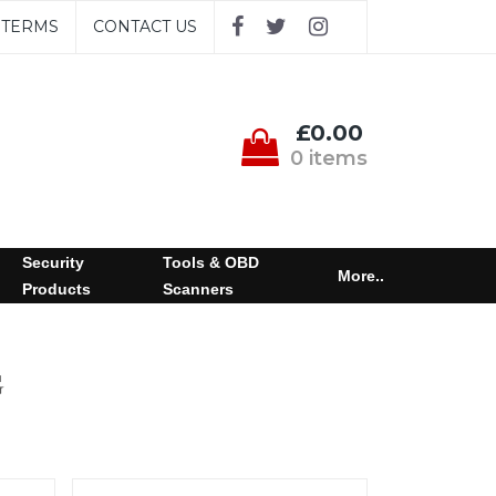
TERMS
CONTACT US
£0.00
0 items
Security
Tools & OBD
More..
Products
Scanners
G