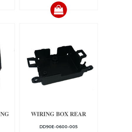
ING
WIRING BOX REAR
DD90E-0600-005