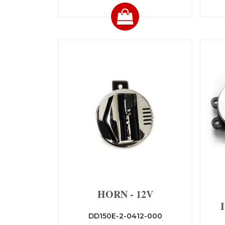
HORN - 12V
DD150E-2-0412-000