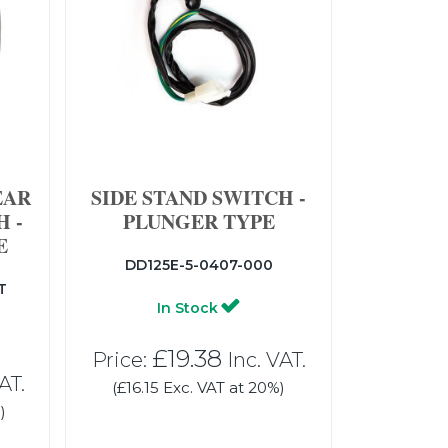
EAR
SIDE STAND SWITCH -
 -
PLUNGER TYPE
E
DD125E-5-0407-000
T
In Stock
£19.38
Price:
Inc. VAT.
AT.
(£16.15 Exc. VAT at 20%)
)