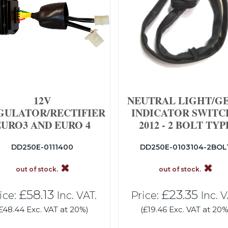
12V
NEUTRAL LIGHT/G
GULATOR/RECTIFIER
INDICATOR SWITCH
EURO3 AND EURO 4
2012 - 2 BOLT TYP
DD250E-0111400
DD250E-0103104-2BOL
out of stock.
out of stock.
£58.13
£23.35
ice:
Inc. VAT.
Price:
Inc. V
£48.44 Exc. VAT at 20%)
(£19.46 Exc. VAT at 20%