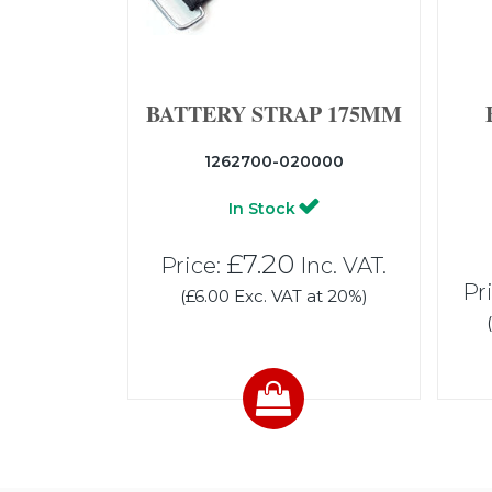
BATTERY STRAP 175MM
1262700-020000
In Stock
£7.20
Price:
Inc. VAT.
Pr
(£6.00 Exc. VAT at 20%)