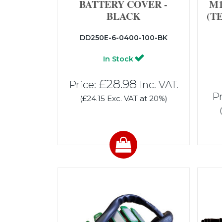
BATTERY COVER -
M1
BLACK
(T
DD250E-6-0400-100-BK
In Stock
£28.98
Price:
Inc. VAT.
Pr
(£24.15 Exc. VAT at 20%)