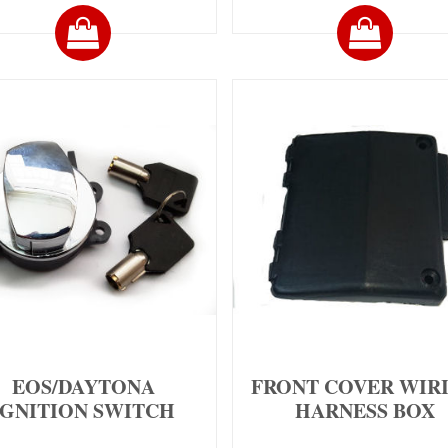
EOS/DAYTONA
FRONT COVER WIR
IGNITION SWITCH
HARNESS BOX