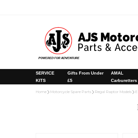
SERVICE
Gifts From Under
AMAL
KITS
£5
Carburetters
Home
Motorcycle Spare Parts
Regal Raptor Models
E