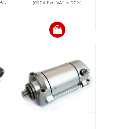
AT.
(£6.04 Exc. VAT at 20%)
)