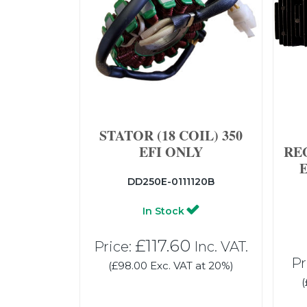
STATOR (18 COIL) 350
EFI ONLY
RE
DD250E-0111120B
In Stock
£117.60
Price:
Inc. VAT.
Pr
(£98.00 Exc. VAT at 20%)
(