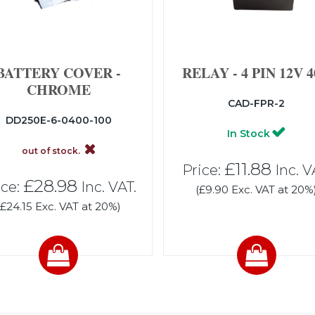
BATTERY COVER -
RELAY - 4 PIN 12V 
CHROME
CAD-FPR-2
DD250E-6-0400-100
In Stock
out of stock.
£11.88
Price:
Inc. V
£28.98
ice:
Inc. VAT.
(£9.90 Exc. VAT at 20%
(£24.15 Exc. VAT at 20%)