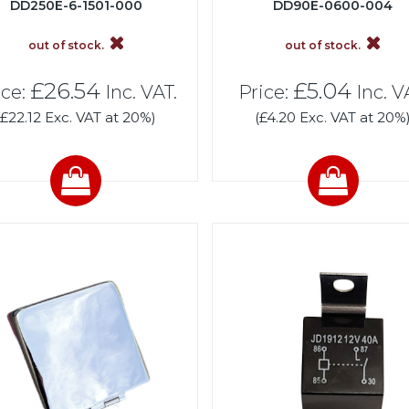
DD250E-6-1501-000
DD90E-0600-004
out of stock.
out of stock.
£26.54
£5.04
ice:
Inc. VAT.
Price:
Inc. V
(£22.12 Exc. VAT at 20%)
(£4.20 Exc. VAT at 20%