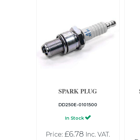
SPARK PLUG
DD250E-0101500
In Stock
£6.78
Price:
Inc. VAT.