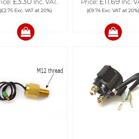
£3.30
£11.69
rice:
Inc. VAT.
Price:
Inc. V
(£2.75 Exc. VAT at 20%)
(£9.74 Exc. VAT at 20%