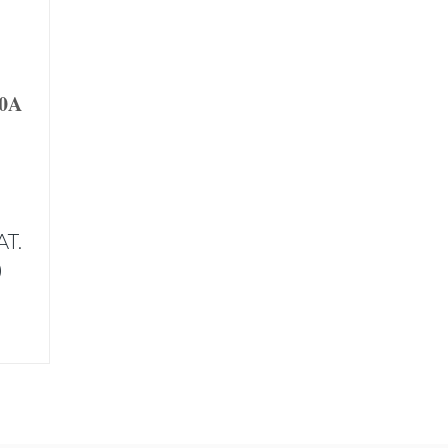
40A
AT.
)