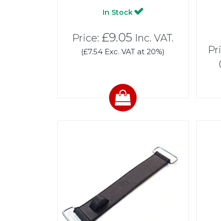
In Stock
£9.05
Price:
Inc. VAT.
Pr
(£7.54 Exc. VAT at 20%)