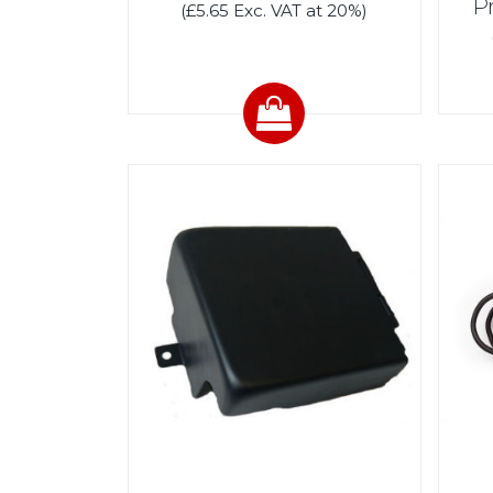
P
(£5.65 Exc. VAT at 20%)