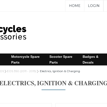
HOME
LOGIN
Motorcycle Spare
Scooter Spare
Badges &
Parts
Parts
Decals
OS
EOS 350 (2011 - 2015)
Electrics, Ignition & Charging
ELECTRICS, IGNITION & CHARGIN