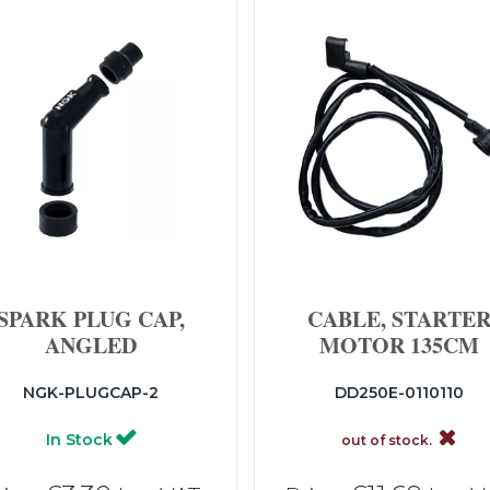
SPARK PLUG CAP,
CABLE, STARTE
ANGLED
MOTOR 135CM
NGK-PLUGCAP-2
DD250E-0110110
In Stock
out of stock.