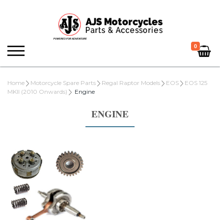
0
Home
Motorcycle Spare Parts
Regal Raptor Models
EOS
EOS 125
MKII (2010 Onwards)
Engine
ENGINE