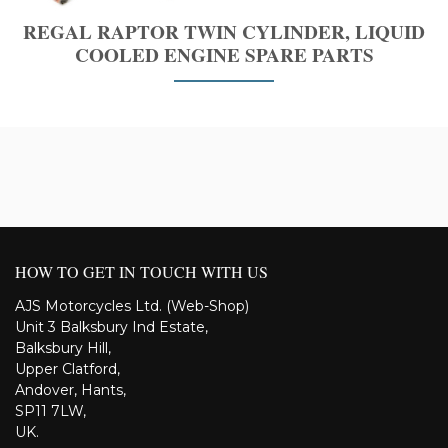
REGAL RAPTOR TWIN CYLINDER, LIQUID
COOLED ENGINE SPARE PARTS
HOW TO GET IN TOUCH WITH US
AJS Motorcycles Ltd. (Web-Shop)
Unit 3 Balksbury Ind Estate,
Balksbury Hill,
Upper Clatford,
Andover, Hants,
SP11 7LW,
UK.