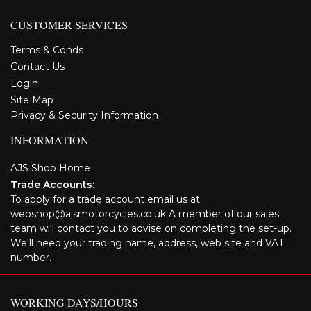
CUSTOMER SERVICES
Terms & Conds
Contact Us
Login
Site Map
Privacy & Security Information
INFORMATION
AJS Shop Home
Trade Accounts:
To apply for a trade account email us at
webshop@ajsmotorcycles.co.uk A member of our sales
team will contact you to advise on completing the set-up.
We'll need your trading name, address, web site and VAT
number.
WORKING DAYS/HOURS