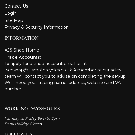
Contact Us
Login
Site Map
Privacy & Security Information
INFORMATION
AJS Shop Home
Trade Accounts:
To apply for a trade account email us at
webshop@ajsmotorcycles.co.uk A member of our sales
team will contact you to advise on completing the set-up.
We'll need your trading name, address, web site and VAT
number.
WORKING DAYS/HOURS
Monday to Friday 9am to 5pm
Bank Holiday Closed
FOLLOW US