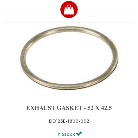
EXHAUST GASKET - 52 X 42.5
DD125E-1800-002
In Stock