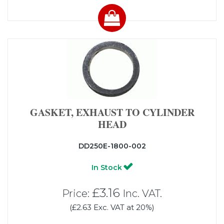
GASKET, EXHAUST TO CYLINDER
HEAD
DD250E-1800-002
In Stock
£3.16
Price:
Inc. VAT.
(£2.63 Exc. VAT at 20%)