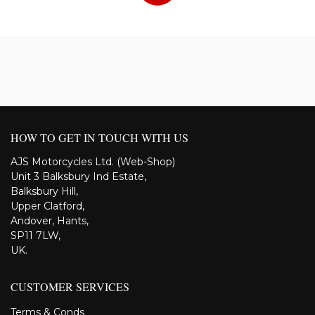
HOW TO GET IN TOUCH WITH US
AJS Motorcycles Ltd. (Web-Shop)
Unit 3 Balksbury Ind Estate,
Balksbury Hill,
Upper Clatford,
Andover, Hants,
SP11 7LW,
UK.
CUSTOMER SERVICES
Terms & Conds