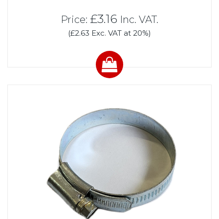
£3.16
Price:
Inc. VAT.
(£2.63 Exc. VAT at 20%)