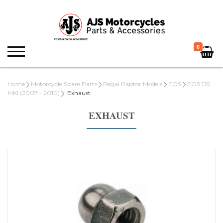
0
Home
Motorcycle Spare Parts
Regal Raptor Models
EOS
EOS 125
MKI (2007 - 2010)
Exhaust
EXHAUST