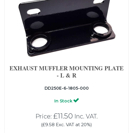
EXHAUST MUFFLER MOUNTING PLATE
- L & R
DD250E-6-1805-000
In Stock
£11.50
Price:
Inc. VAT.
(£9.58 Exc. VAT at 20%)