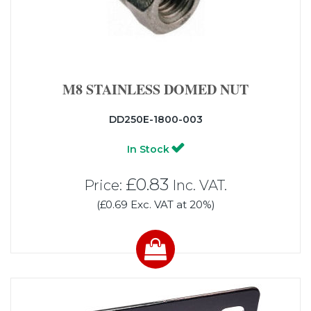
M8 STAINLESS DOMED NUT
DD250E-1800-003
In Stock
£0.83
Price:
Inc. VAT.
(£0.69 Exc. VAT at 20%)