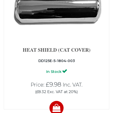
HEAT SHIELD (CAT COVER)
DD125E-5-1804-003
In Stock
£9.98
Price:
Inc. VAT.
(£8.32 Exc. VAT at 20%)