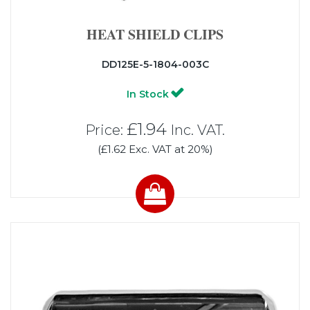
HEAT SHIELD CLIPS
DD125E-5-1804-003C
In Stock
£1.94
Price:
Inc. VAT.
(£1.62 Exc. VAT at 20%)