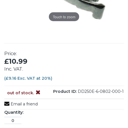
Touch to zoom
Price:
£10.99
Inc. VAT.
(£9.16 Exc. VAT at 20%)
Product ID:
DD250E-6-0802-000-1
out of stock.
Email a friend
Quantity: