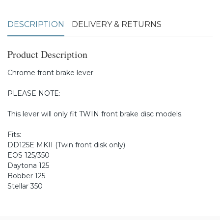
DESCRIPTION
DELIVERY & RETURNS
Product Description
Chrome front brake lever
PLEASE NOTE:
This lever will only fit TWIN front brake disc models.
Fits:
DD125E MKII (Twin front disk only)
EOS 125/350
Daytona 125
Bobber 125
Stellar 350