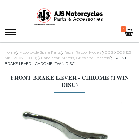
0
Home
Motorcycle Spare Parts
Regal Raptor Models
EOS
EOS 125
MKI (2007 - 2010)
Handlebar, Mirrors, Grips and Controls
FRONT
BRAKE LEVER - CHROME (TWIN DISC)
FRONT BRAKE LEVER - CHROME (TWIN
DISC)