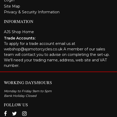
Login
Site Map
Privacy & Security Information
INFORMATION
AJS Shop Home
Trade Accounts:
To apply for a trade account email us at
webshop@ajsmotorcycles.co.uk A member of our sales
team will contact you to advise on completing the set-up.
We'll need your trading name, address, web site and VAT
number.
WORKING DAYS/HOURS
Monday to Friday 9am to 5pm
Bank Holiday Closed
FOLLOW US