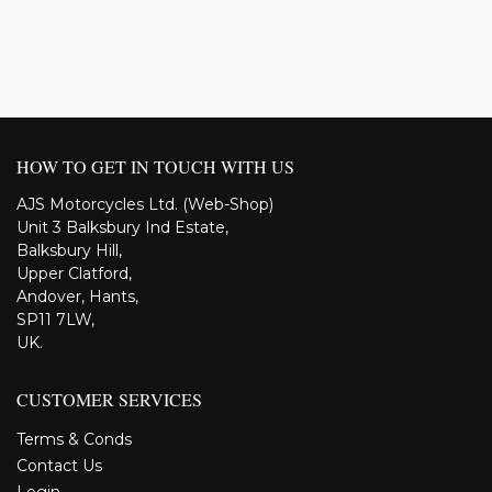
HOW TO GET IN TOUCH WITH US
AJS Motorcycles Ltd. (Web-Shop)
Unit 3 Balksbury Ind Estate,
Balksbury Hill,
Upper Clatford,
Andover, Hants,
SP11 7LW,
UK.
CUSTOMER SERVICES
Terms & Conds
Contact Us