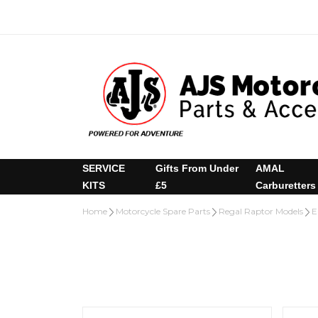
SERVICE
Gifts From Under
AMAL
KITS
£5
Carburetters
Home
Motorcycle Spare Parts
Regal Raptor Models
E