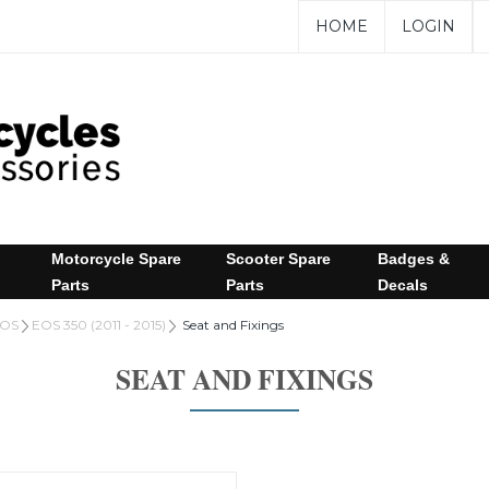
HOME
LOGIN
Motorcycle Spare
Scooter Spare
Badges &
Parts
Parts
Decals
OS
EOS 350 (2011 - 2015)
Seat and Fixings
SEAT AND FIXINGS