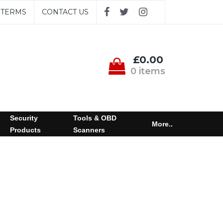
TERMS
CONTACT US
£0.00
0 items
Security
Tools & OBD
More..
Products
Scanners