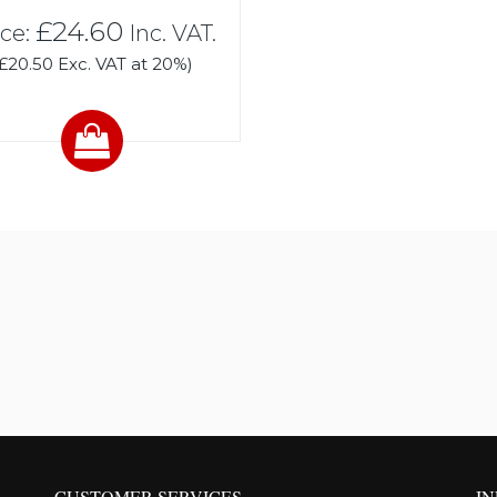
£24.60
ice:
Inc. VAT.
(£20.50 Exc. VAT at 20%)
CUSTOMER SERVICES
I