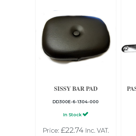
SISSY BAR PAD
PA
DD300E-6-1304-000
In Stock
£22.74
Price:
Inc. VAT.