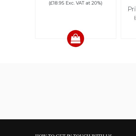
(£18.95 Exc. VAT at 20%)
Pr
HOW TO GET IN TOUCH WITH US