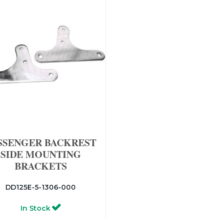
SSENGER BACKREST
SIDE MOUNTING
BRACKETS
DD125E-5-1306-000
In Stock