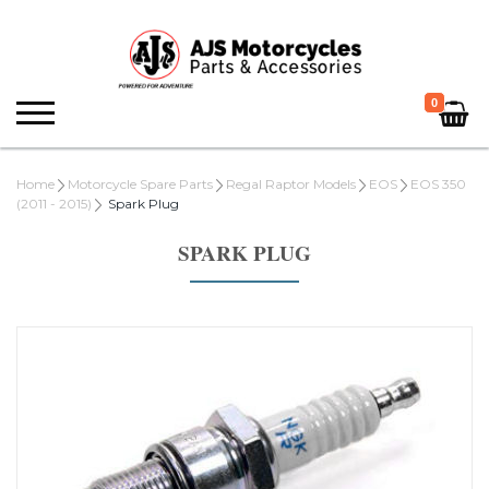
0
Home
Motorcycle Spare Parts
Regal Raptor Models
EOS
EOS 350
(2011 - 2015)
Spark Plug
SPARK PLUG