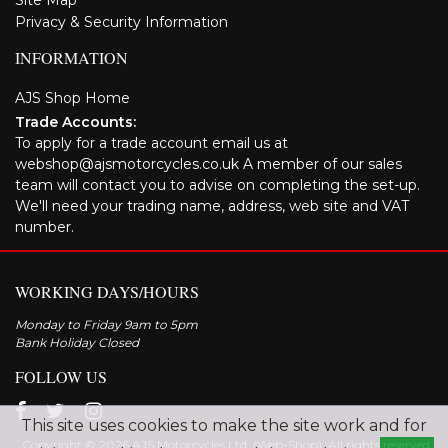
Site Map
Privacy & Security Information
INFORMATION
AJS Shop Home
Trade Accounts:
To apply for a trade account email us at
webshop@ajsmotorcycles.co.uk A member of our sales
team will contact you to advise on completing the set-up.
We'll need your trading name, address, web site and VAT
number.
WORKING DAYS/HOURS
Monday to Friday 9am to 5pm
Bank Holiday Closed
FOLLOW US
This site uses cookies to make the site work and for
Copyright © 2026 AJS Motorcycles Ltd. (Web-Shop). All rights reserved.