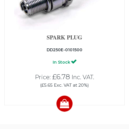
SPARK PLUG
DD250E-0101500
In Stock
£6.78
Price:
Inc. VAT.
(£5.65 Exc. VAT at 20%)