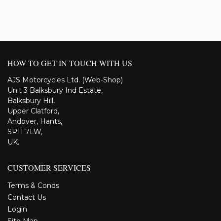
HOW TO GET IN TOUCH WITH US
AJS Motorcycles Ltd. (Web-Shop)
Unit 3 Balksbury Ind Estate,
Balksbury Hill,
Upper Clatford,
Andover, Hants,
SP11 7LW,
UK.
CUSTOMER SERVICES
Terms & Conds
Contact Us
Login