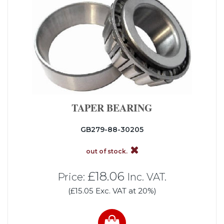
TAPER BEARING
GB279-88-30205
out of stock.
£18.06
Price:
Inc. VAT.
(£15.05 Exc. VAT at 20%)