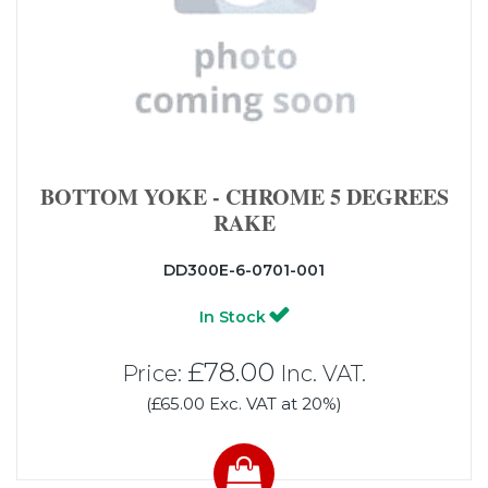
BOTTOM YOKE - CHROME 5 DEGREES
RAKE
DD300E-6-0701-001
In Stock
£78.00
Price:
Inc. VAT.
(£65.00 Exc. VAT at 20%)