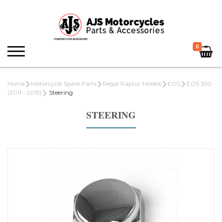
0
Home
Motorcycle Spare Parts
Regal Raptor Models
EOS
EOS 350
(2011 - 2015)
Steering
STEERING