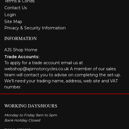
Terms & Conds
Contact Us
Login
Site Map
Privacy & Security Information
INFORMATION
AJS Shop Home
Trade Accounts:
To apply for a trade account email us at
webshop@ajsmotorcycles.co.uk A member of our sales
team will contact you to advise on completing the set-up.
We'll need your trading name, address, web site and VAT
number.
WORKING DAYS/HOURS
Monday to Friday 9am to 5pm
Bank Holiday Closed