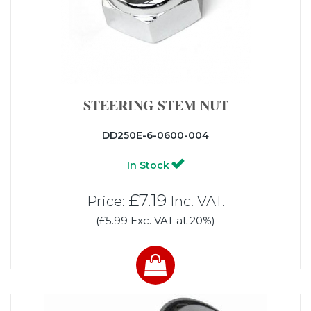
STEERING STEM NUT
DD250E-6-0600-004
In Stock
£7.19
Price:
Inc. VAT.
(£5.99 Exc. VAT at 20%)