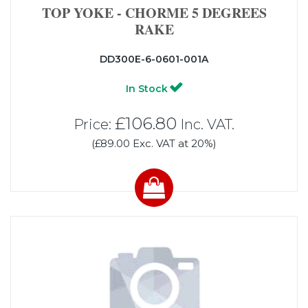
TOP YOKE - CHORME 5 DEGREES
RAKE
DD300E-6-0601-001A
In Stock
£106.80
Price:
Inc. VAT.
(£89.00 Exc. VAT at 20%)