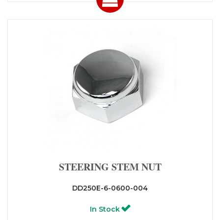
STEERING STEM NUT
DD250E-6-0600-004
In Stock