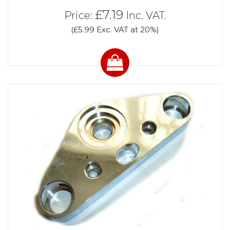
£7.19
Price:
Inc. VAT.
(£5.99 Exc. VAT at 20%)