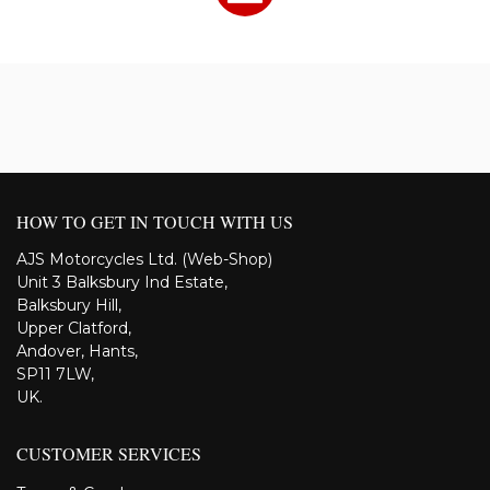
HOW TO GET IN TOUCH WITH US
AJS Motorcycles Ltd. (Web-Shop)
Unit 3 Balksbury Ind Estate,
Balksbury Hill,
Upper Clatford,
Andover, Hants,
SP11 7LW,
UK.
CUSTOMER SERVICES