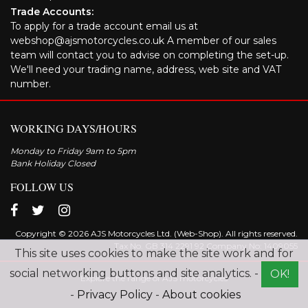
Trade Accounts:
To apply for a trade account email us at
webshop@ajsmotorcycles.co.uk A member of our sales
team will contact you to advise on completing the set-up.
We'll need your trading name, address, web site and VAT
number.
WORKING DAYS/HOURS
Monday to Friday 9am to 5pm
Bank Holiday Closed
FOLLOW US
Copyright © 2026 AJS Motorcycles Ltd. (Web-Shop). All rights reserved.
Tax No. GB 314 2291 92 Company No: 1409055
This site uses cookies to make the site work and for
social networking buttons and site analytics. -
OK!
Explore the range of AJS motorcycles
-
Privacy Policy
-
About cookies