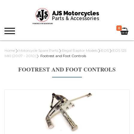
0
Home
Motorcycle Spare Parts
Regal Raptor Models
EOS
EOS 125
MKI (2007 - 2010)
Footrest and Foot Controls
FOOTREST AND FOOT CONTROLS