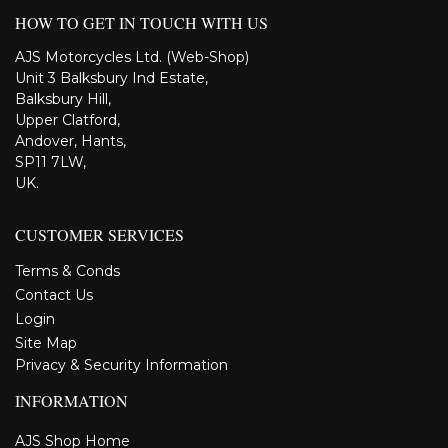
HOW TO GET IN TOUCH WITH US
AJS Motorcycles Ltd. (Web-Shop)
Unit 3 Balksbury Ind Estate,
Balksbury Hill,
Upper Clatford,
Andover, Hants,
SP11 7LW,
UK.
CUSTOMER SERVICES
Terms & Conds
Contact Us
Login
Site Map
Privacy & Security Information
INFORMATION
AJS Shop Home