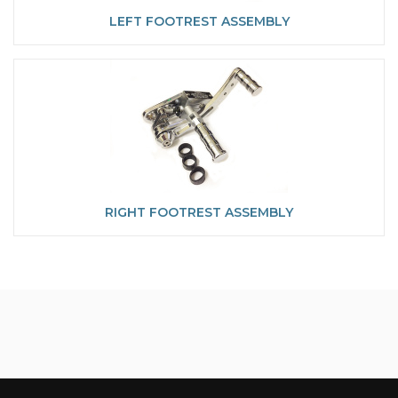
LEFT FOOTREST ASSEMBLY
RIGHT FOOTREST ASSEMBLY