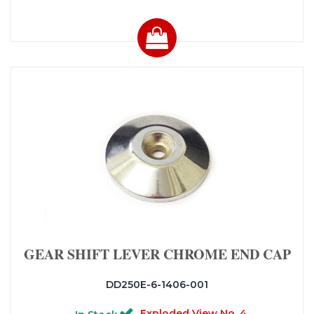
GEAR SHIFT LEVER CHROME END CAP
DD250E-6-1406-001
Exploded View No. 4