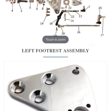
Touch to zoom
LEFT FOOTREST ASSEMBLY