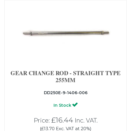
GEAR CHANGE ROD - STRAIGHT TYPE
255MM
DD250E-9-1406-006
In Stock
£16.44
Price:
Inc. VAT.
(£13.70 Exc. VAT at 20%)