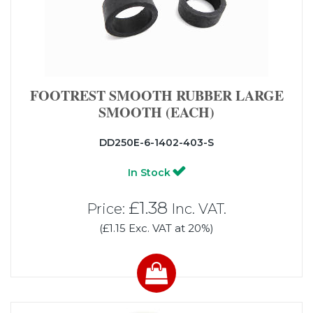
FOOTREST SMOOTH RUBBER LARGE
SMOOTH (EACH)
DD250E-6-1402-403-S
In Stock
£1.38
Price:
Inc. VAT.
(£1.15 Exc. VAT at 20%)