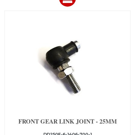
FRONT GEAR LINK JOINT - 25MM
DD250E-6-1406-700-1