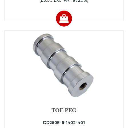
(£3.00 Exc. VAT at 20%)
TOE PEG
DD250E-6-1402-401