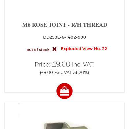
M6 ROSE JOINT - R/H THREAD
DD250E-6-1402-900
Exploded View No. 22
out of stock.
£9.60
Price:
Inc. VAT.
(£8.00 Exc. VAT at 20%)