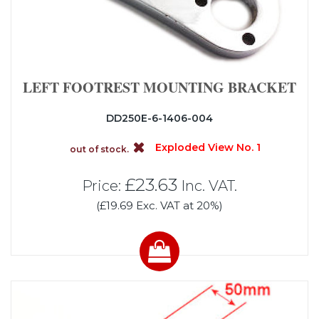
LEFT FOOTREST MOUNTING BRACKET
DD250E-6-1406-004
Exploded View No. 1
out of stock.
£23.63
Price:
Inc. VAT.
(£19.69 Exc. VAT at 20%)