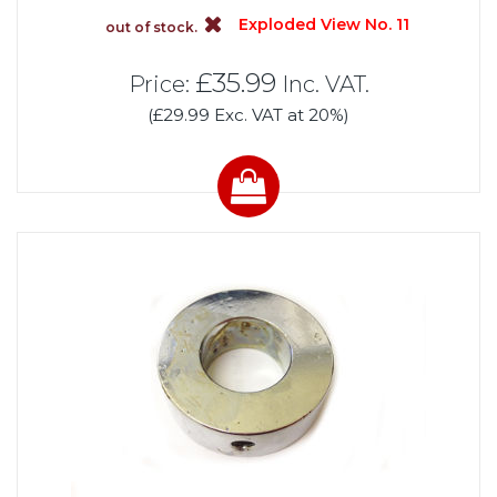
Exploded View No. 11
out of stock.
£35.99
Price:
Inc. VAT.
(£29.99 Exc. VAT at 20%)