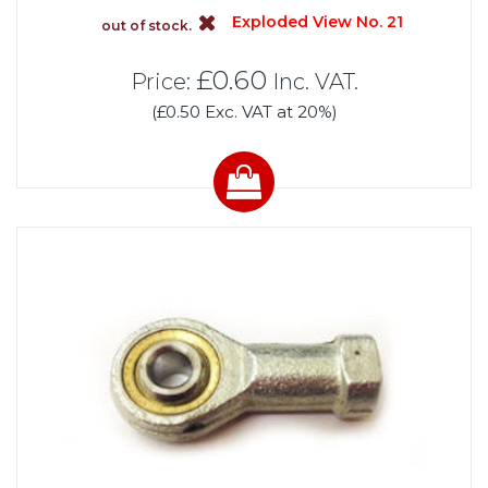
Exploded View No. 21
out of stock.
£0.60
Price:
Inc. VAT.
(£0.50 Exc. VAT at 20%)