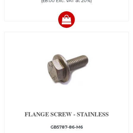
(£8.00 Exc. VAT at 20%)
FLANGE SCREW - STAINLESS
GB5787-86-M6