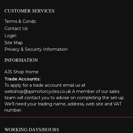
CUSTOMER SERVICES
Terms & Conds
Contact Us
Login
Site Map
Privacy & Security Information
INFORMATION
AJS Shop Home
Trade Accounts:
To apply for a trade account email us at
webshop@ajsmotorcycles.co.uk A member of our sales
team will contact you to advise on completing the set-up.
We'll need your trading name, address, web site and VAT
number.
WORKING DAYS/HOURS