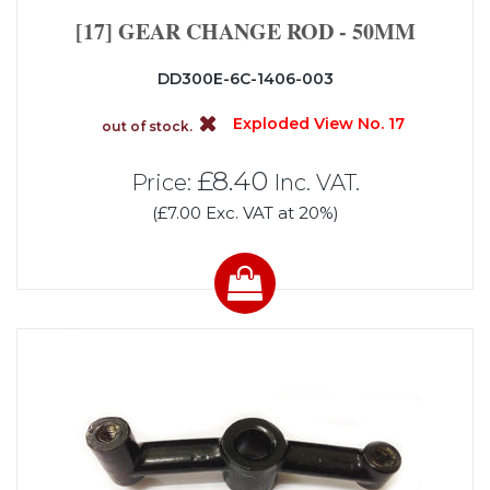
[17] GEAR CHANGE ROD - 50MM
DD300E-6C-1406-003
Exploded View No. 17
out of stock.
£8.40
Price:
Inc. VAT.
(£7.00 Exc. VAT at 20%)