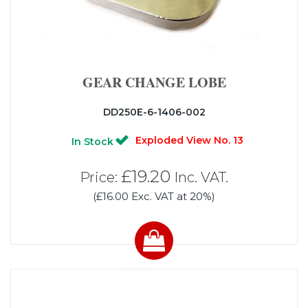
GEAR CHANGE LOBE
DD250E-6-1406-002
Exploded View No. 13
In Stock
£19.20
Price:
Inc. VAT.
(£16.00 Exc. VAT at 20%)