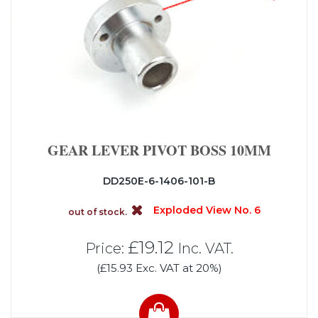
GEAR LEVER PIVOT BOSS 10MM
DD250E-6-1406-101-B
Exploded View No. 6
out of stock.
£19.12
Price:
Inc. VAT.
(£15.93 Exc. VAT at 20%)