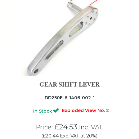
GEAR SHIFT LEVER
DD250E-6-1406-002-1
Exploded View No. 2
In Stock
£24.53
Price:
Inc. VAT.
(£20.44 Exc. VAT at 20%)