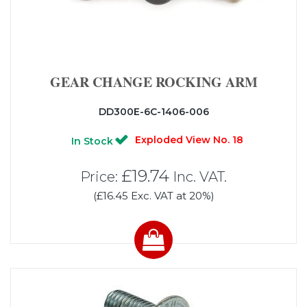
GEAR CHANGE ROCKING ARM
DD300E-6C-1406-006
Exploded View No. 18
In Stock
£19.74
Price:
Inc. VAT.
(£16.45 Exc. VAT at 20%)