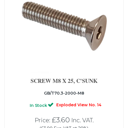
SCREW M8 X 25, C'SUNK
GB/T70.3-2000-M8
Exploded View No. 14
In Stock
£3.60
Price:
Inc. VAT.