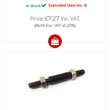
Exploded View No. 15
In Stock
£7.27
Price:
Inc. VAT.
(£6.06 Exc. VAT at 20%)