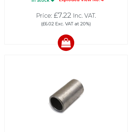
In Stock
£7.22
Price:
Inc. VAT.
(£6.02 Exc. VAT at 20%)