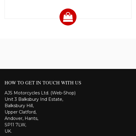
HOW TO GET IN TOUCH WITH US
AJS Motorcycles Ltd. (Web-Shop)
Unit 3 Balksbury Ind Estate,
Balksbury Hill,
Upper Clatford,
Andover, Hants,
SP11 7LW,
UK.