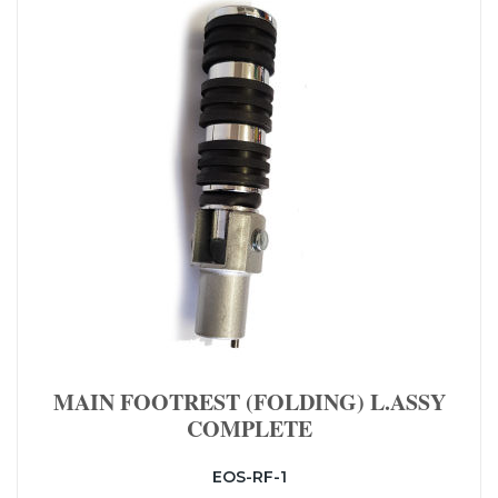
MAIN FOOTREST (FOLDING) L.ASSY
COMPLETE
EOS-RF-1