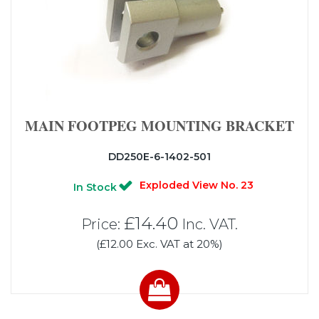
MAIN FOOTPEG MOUNTING BRACKET
DD250E-6-1402-501
Exploded View No. 23
In Stock
£14.40
Price:
Inc. VAT.
(£12.00 Exc. VAT at 20%)