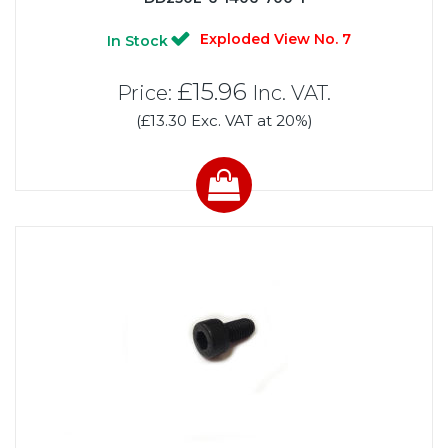
Exploded View No. 7
In Stock
£15.96
Price:
Inc. VAT.
(£13.30 Exc. VAT at 20%)