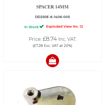
SPACER 14MM
DD250E-6-1406-005
Exploded View No. 12
In Stock
£8.74
Price:
Inc. VAT.
(£7.28 Exc. VAT at 20%)