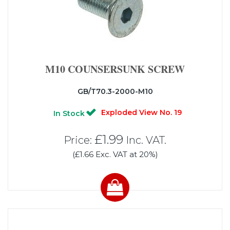
M10 COUNSERSUNK SCREW
GB/T70.3-2000-M10
Exploded View No. 19
In Stock
£1.99
Price:
Inc. VAT.
(£1.66 Exc. VAT at 20%)