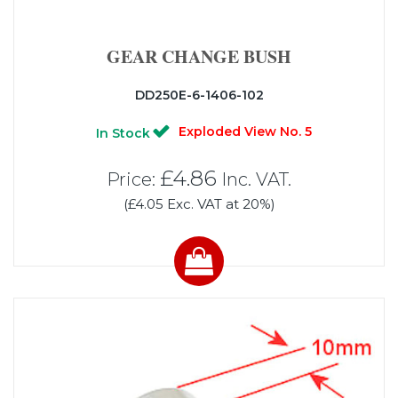
GEAR CHANGE BUSH
DD250E-6-1406-102
Exploded View No. 5
In Stock
£4.86
Price:
Inc. VAT.
(£4.05 Exc. VAT at 20%)