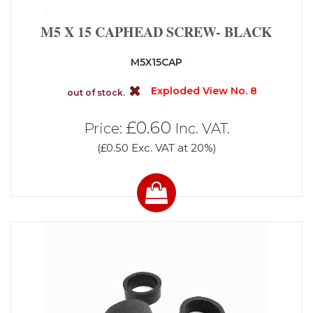
M5 X 15 CAPHEAD SCREW- BLACK
M5X15CAP
Exploded View No. 8
out of stock.
£0.60
Price:
Inc. VAT.
(£0.50 Exc. VAT at 20%)