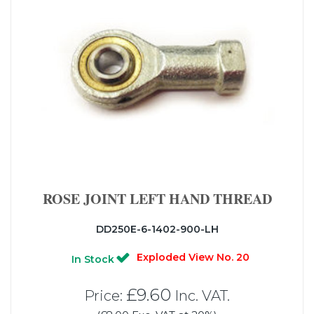
ROSE JOINT LEFT HAND THREAD
DD250E-6-1402-900-LH
Exploded View No. 20
In Stock
£9.60
Price:
Inc. VAT.