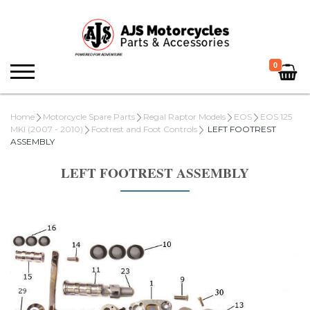
0
Home
Motorcycle Spare Parts
Regal Raptor Models
EOS
EOS 125
MKI (2007 - 2010)
Footrest and Foot Controls
LEFT FOOTREST
ASSEMBLY
LEFT FOOTREST ASSEMBLY